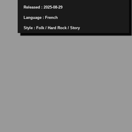
Released : 2025-08-29
Language : French
Style : Folk / Hard Rock / Story