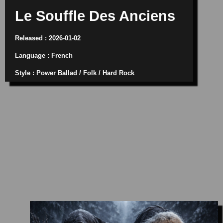
Le Souffle Des Anciens
Released : 2026-01-02
Language : French
Style : Power Ballad / Folk / Hard Rock