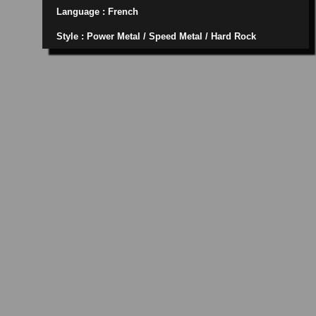
Language : French
Style : Power Metal / Speed Metal / Hard Rock