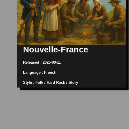
Nouvelle-France
Released : 2025-09-11
Language : French
Style : Folk / Hard Rock / Story