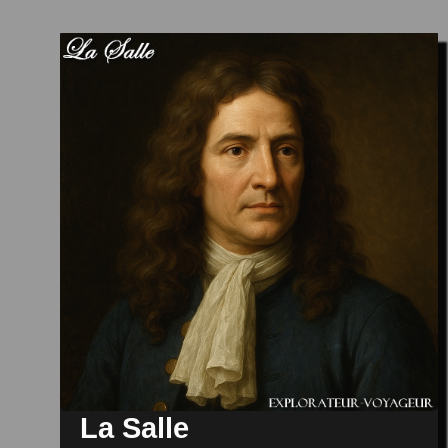
La Salle