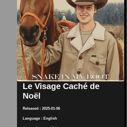
Le Visage Caché de
Noël
Released : 2025-01-06
Language : English