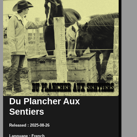
Du Plancher Aux
Sentiers
Released : 2025-08-26
Language : French