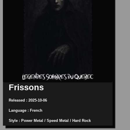
Frissons
Released : 2025-10-06
Language : French
Style : Power Metal / Speed Metal / Hard Rock