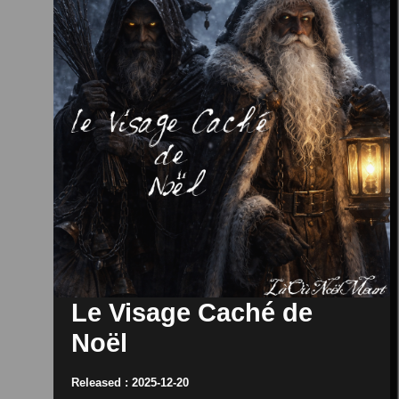
Le Visage Caché de
Noël
Released : 2025-12-20