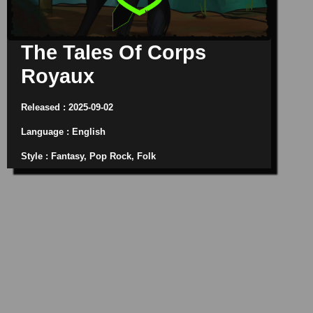
The Tales Of Corps
Royaux
Released : 2025-09-02
Language : English
Style : Fantasy, Pop Rock, Folk