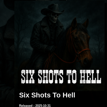
Six Shots To Hell
Released : 2025-10-31