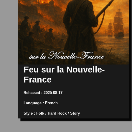
Feu sur la Nouvelle-
France
Released : 2025-08-17
Language : French
Style : Folk / Hard Rock / Story