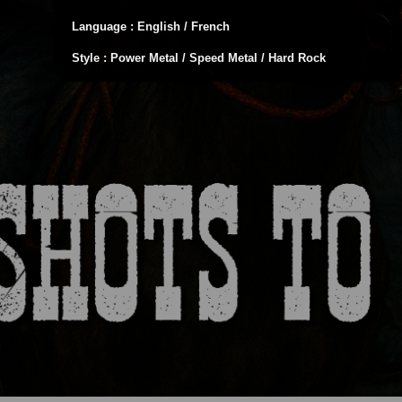
Language : English / French
Style : Power Metal / Speed Metal / Hard Rock