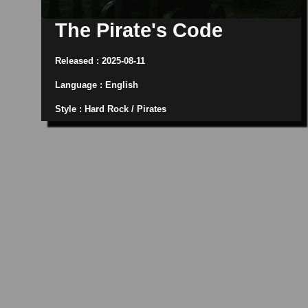
The Pirate's Code
Released : 2025-08-11
Language : English
Style : Hard Rock / Pirates