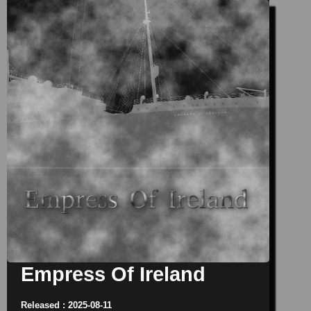
Empress Of Ireland
Released : 2025-08-11