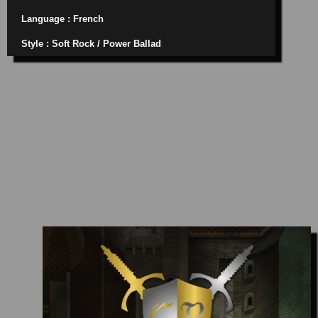
Language : French
Style : Soft Rock / Power Ballad