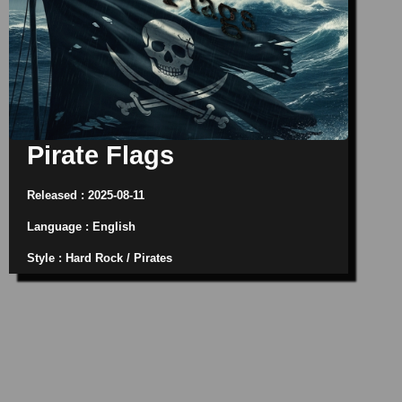
Pirate Flags
Released : 2025-08-11
Language : English
Style : Hard Rock / Pirates