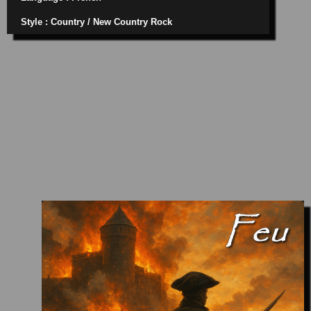
Style : Country / New Country Rock