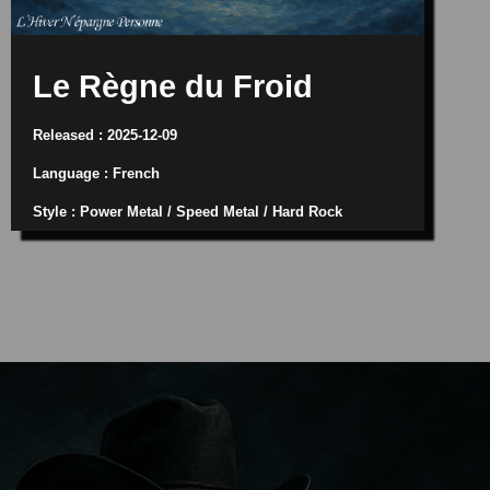
Le Règne du Froid
Released : 2025-12-09
Language : French
Style : Power Metal / Speed Metal / Hard Rock