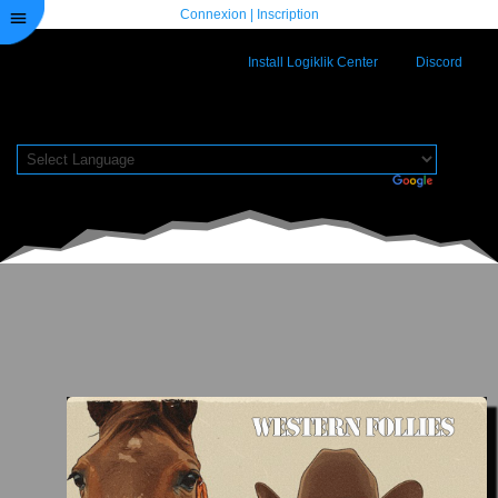
Connexion
|
Inscription
Install Logiklik Center
Discord